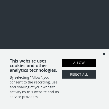
This website uses
ALLOW
cookies and other
analytics technologies.
REJECT ALL
By selecting "Allow", you
consent to the recording, use
and sharing of your website
activity by this website and its
service providers.