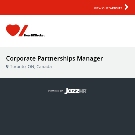
VIEW OUR WEBSITE
Corporate Partnerships Manager
Toronto, ON, Canada
POWERED BY